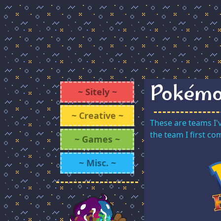
Pokémo
~ Sitely ~
~ Creative ~
These are teams I'
the team I first c
~ Games ~
~ Misc. ~