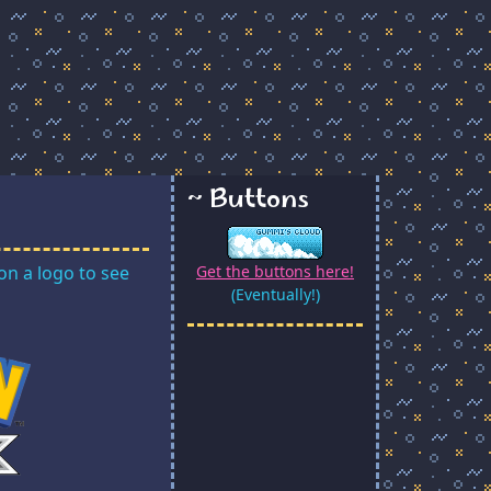
~ Buttons
on a logo to see
Get the buttons here!
(Eventually!)