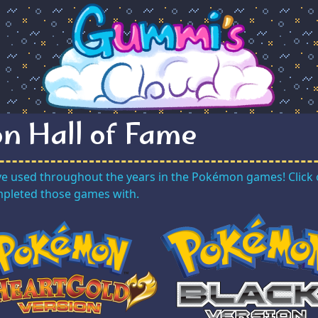
n Hall of Fame
ve used throughout the years in the Pokémon games! Click 
ompleted those games with.